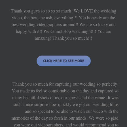
Thank you guys so so so so much! We LOVE the wedding
video, the box, the usb, everything!!! You honestly are the
best wedding videographers around!! We are so lucky and
happy with it!! We cannot stop watching it!!! You are
amazing! Thank you so much!!!
CLICK HERE TO SEE MORE
Thank you so much for capturing our wedding so perfectly!
You made us feel so comfortable on the day and captured so
many beautiful shots of us, our guests and the venue! It was
such a nice surprise how quickly we got our wedding films
and so special to be able to watch our video with the
memories of the day so fresh in our minds. We were so glad
you were out videographers, and would recommend you to