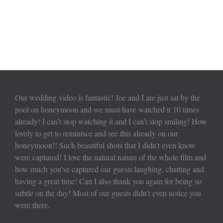
Our wedding video is fantastic! Joe and I are just sat by the
pool on honeymoon and we must have watched it 10 times
already! I can’t stop watching it and I can’t stop smiling! How
lovely to get to reminisce and see this already on our
honeymoon!! Such beautiful shots that I didn’t even know
were captured! I love the natural nature of the whole film and
how much you’ve captured our guests laughing, chatting and
having a great time! Can I also thank you again for being so
subtle on the day! Most of our guests didn’t even notice you
were there.