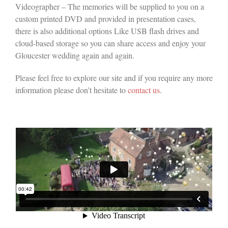
Videographer – The memories will be supplied to you on a
custom printed DVD and provided in presentation cases,
there is also additional options Like USB flash drives and
cloud-based storage so you can share access and enjoy your
Gloucester wedding again and again.
Please feel free to explore our site and if you require any more
information please don’t hesitate to
contact us
.