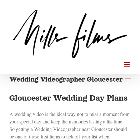
Skip
to
content
Wedding Videographer Gloucester
Gloucester Wedding Day Plans
A wedding video is the ideal way not to miss a moment from
your special day and keep the memories lasting a life time.
So getting a Wedding Videographer near Gloucester should
be one of those first Items to tick off your list when