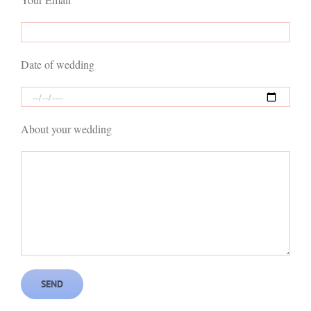
Date of wedding
About your wedding