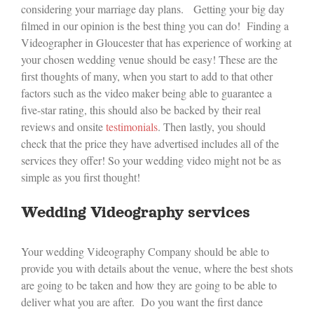
considering your marriage day plans. Getting your big day
filmed in our opinion is the best thing you can do! Finding a
Videographer in Gloucester that has experience of working at
your chosen wedding venue should be easy! These are the
first thoughts of many, when you start to add to that other
factors such as the video maker being able to guarantee a
five-star rating, this should also be backed by their real
reviews and onsite
testimonials
. Then lastly, you should
check that the price they have advertised includes all of the
services they offer! So your wedding video might not be as
simple as you first thought!
Wedding Videography services
Your wedding Videography Company should be able to
provide you with details about the venue, where the best shots
are going to be taken and how they are going to be able to
deliver what you are after. Do you want the first dance