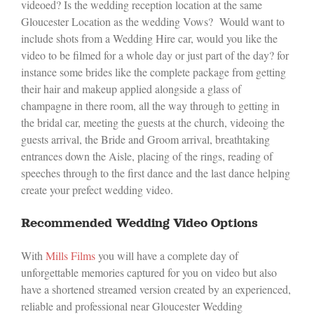
videoed? Is the wedding reception location at the same
Gloucester Location as the wedding Vows? Would want to
include shots from a Wedding Hire car, would you like the
video to be filmed for a whole day or just part of the day? for
instance some brides like the complete package from getting
their hair and makeup applied alongside a glass of
champagne in there room, all the way through to getting in
the bridal car, meeting the guests at the church, videoing the
guests arrival, the Bride and Groom arrival, breathtaking
entrances down the Aisle, placing of the rings, reading of
speeches through to the first dance and the last dance helping
create your prefect wedding video.
Recommended Wedding Video Options
With
Mills Films
you will have a complete day of
unforgettable memories captured for you on video but also
have a shortened streamed version created by an experienced,
reliable and professional near Gloucester Wedding