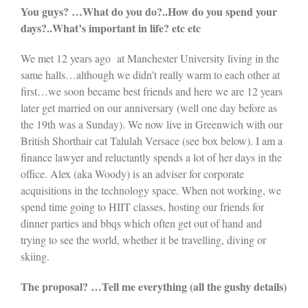
You guys? …What do you do?..How do you spend your
days?..What’s important in life? etc etc
We met 12 years ago at Manchester University living in the
same halls…although we didn’t really warm to each other at
first…we soon became best friends and here we are 12 years
later get married on our anniversary (well one day before as
the 19th was a Sunday). We now live in Greenwich with our
British Shorthair cat Talulah Versace (see box below). I am a
finance lawyer and reluctantly spends a lot of her days in the
office. Alex (aka Woody) is an adviser for corporate
acquisitions in the technology space. When not working, we
spend time going to HIIT classes, hosting our friends for
dinner parties and bbqs which often get out of hand and
trying to see the world, whether it be travelling, diving or
skiing.
The proposal? …Tell me everything (all the gushy details)