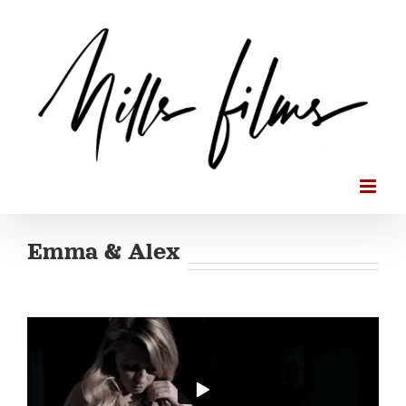
Skip
to
content
Emma & Alex