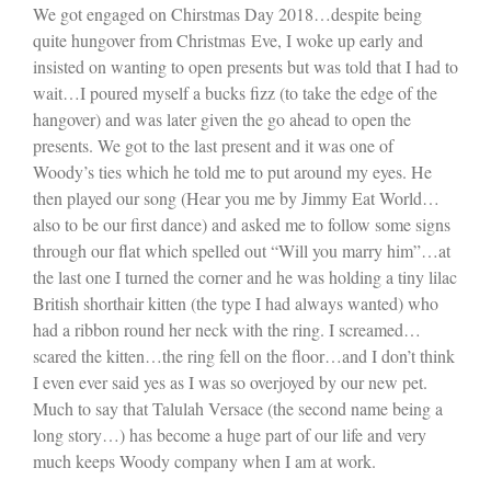
We got engaged on Chirstmas Day 2018…despite being
quite hungover from Christmas Eve, I woke up early and
insisted on wanting to open presents but was told that I had to
wait…I poured myself a bucks fizz (to take the edge of the
hangover) and was later given the go ahead to open the
presents. We got to the last present and it was one of
Woody’s ties which he told me to put around my eyes. He
then played our song (Hear you me by Jimmy Eat World…
also to be our first dance) and asked me to follow some signs
through our flat which spelled out “Will you marry him”…at
the last one I turned the corner and he was holding a tiny lilac
British shorthair kitten (the type I had always wanted) who
had a ribbon round her neck with the ring. I screamed…
scared the kitten…the ring fell on the floor…and I don’t think
I even ever said yes as I was so overjoyed by our new pet.
Much to say that Talulah Versace (the second name being a
long story…) has become a huge part of our life and very
much keeps Woody company when I am at work.