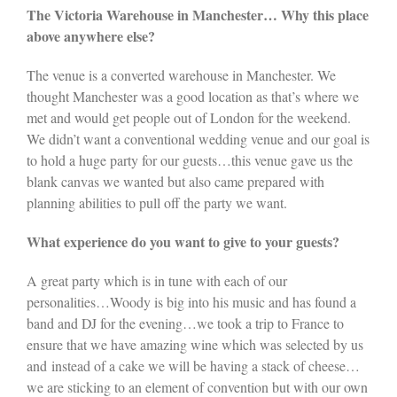
The Victoria Warehouse in Manchester… Why this place
above anywhere else?
The venue is a converted warehouse in Manchester. We
thought Manchester was a good location as that’s where we
met and would get people out of London for the weekend.
We didn’t want a conventional wedding venue and our goal is
to hold a huge party for our guests…this venue gave us the
blank canvas we wanted but also came prepared with
planning abilities to pull off the party we want.
What experience do you want to give to your guests?
A great party which is in tune with each of our
personalities…Woody is big into his music and has found a
band and DJ for the evening…we took a trip to France to
ensure that we have amazing wine which was selected by us
and instead of a cake we will be having a stack of cheese…
we are sticking to an element of convention but with our own