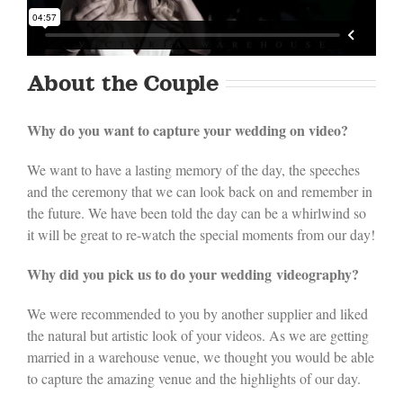
About the Couple
Why do you want to capture your wedding on video?
We want to have a lasting memory of the day, the speeches
and the ceremony that we can look back on and remember in
the future. We have been told the day can be a whirlwind so
it will be great to re-watch the special moments from our day!
Why did you pick us to do your wedding videography?
We were recommended to you by another supplier and liked
the natural but artistic look of your videos. As we are getting
married in a warehouse venue, we thought you would be able
to capture the amazing venue and the highlights of our day.