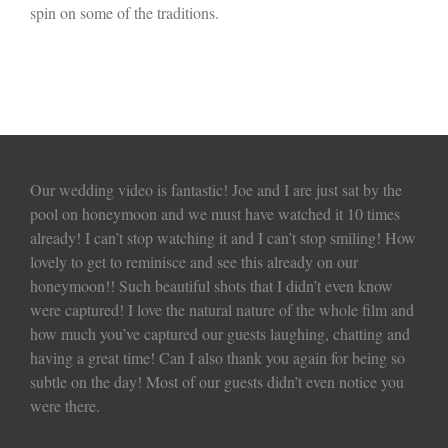
spin on some of the traditions.
Our wedding video is fantastic! Joe and I are just sat by the
pool on honeymoon and we must have watched it 10 times
already! I can’t stop watching it and I can’t stop smiling! How
lovely to get to reminisce and see this already on our
honeymoon!! Such beautiful shots that I didn’t even know
were captured! I love the natural nature of the whole film and
how much you’ve captured our guests laughing, chatting and
having a great time! Can I also thank you again for being so
subtle on the day! Most of our guests didn’t even notice you
were there.