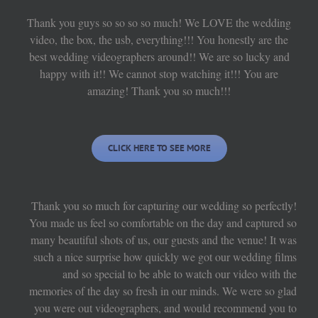
Thank you guys so so so so much! We LOVE the wedding
video, the box, the usb, everything!!! You honestly are the
best wedding videographers around!! We are so lucky and
happy with it!! We cannot stop watching it!!! You are
amazing! Thank you so much!!!
CLICK HERE TO SEE MORE
Thank you so much for capturing our wedding so perfectly!
You made us feel so comfortable on the day and captured so
many beautiful shots of us, our guests and the venue! It was
such a nice surprise how quickly we got our wedding films
and so special to be able to watch our video with the
memories of the day so fresh in our minds. We were so glad
you were out videographers, and would recommend you to