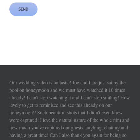
Our wedding video is fantastic! Joe and I are just sat by the
pool on honeymoon and we must have watched it 10 times
already! I can’t stop watching it and I can’t stop smiling! How
lovely to get to reminisce and see this already on our
honeymoon!! Such beautiful shots that I didn’t even know
were captured! I love the natural nature of the whole film and
how much you’ve captured our guests laughing, chatting and
having a great time! Can I also thank you again for being so