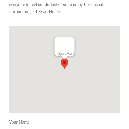
everyone to feel comfortable, but to enjoy the special
surroundings of Syon House.
Syon Park
Your Name