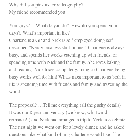
Why did you pick us for videography?
My friend recommended you!
You guys? …What do you do?..How do you spend your
days?..What’s important in life?
Charlene is a GP and Nick is self employed doing self
described “Nerdy business stuff online”. Charlene is always
busy, and spends her weeks catching up with friends, or
spending time with Nick and the family. She loves baking
and reading. Nick loves computer gaming so Charlene being
busy works well for him! Whats most important to us both in
life is spending time with friends and family and travelling the
world.
The proposal? …Tell me everything (all the gushy details)
It was our 8 year anniversary (we know, whirlwind
romance!!) and Nick had arranged a trip to York to celebrate.
The first night we went out for a lovely dinner, and he asked
questions like what kind of ring Charlene would like if he