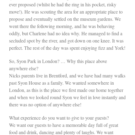
ever proposed (whilst he had the ring in his pocket, risky
move!). He was scouting the area for an appropriate place to
propose and eventually settled on the museum gardens. We
went there the following morning, and he was behaving
oddly, but Charlene had no idea why. He managed to find a
secluded spot by the river, and got down on one knee. It was
perfect. The rest of the day was spent enjoying fizz and York!
So, Syon Park in London? … Why this place above
anywhere else?
Nicks parents live in Brentford, and we have had many walks
past Syon House as a family. We wanted somewhere in
London, as this is the place we first made our home together
and when we looked round Syon we feel in love instantly and
there was no option of anywhere else!
What experience do you want to give to your guests?
We want our guests to have a memorable day full of great
food and drink, dancing and plenty of laughs. We want