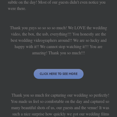
subtle on the day! Most of our guests didn’t even notice you
were there.
Thank you guys so so so so much! We LOVE the wedding
video, the box, the usb, everything!!! You honestly are the
best wedding videographers around!! We are so lucky and
happy with it!! We cannot stop watching it!!! You are
amazing! Thank you so much!!!
CLICK HERE TO SEE MORE
Thank you so much for capturing our wedding so perfectly!
You made us feel so comfortable on the day and captured so
many beautiful shots of us, our guests and the venue! It was
such a nice surprise how quickly we got our wedding films