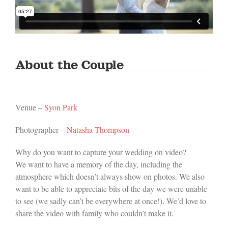
About the Couple
Venue –
Syon Park
Photographer –
Natasha Thompson
Why do you want to capture your wedding on video?
We want to have a memory of the day, including the
atmosphere which doesn’t always show on photos. We also
want to be able to appreciate bits of the day we were unable
to see (we sadly can’t be everywhere at once!). We’d love to
share the video with family who couldn’t make it.