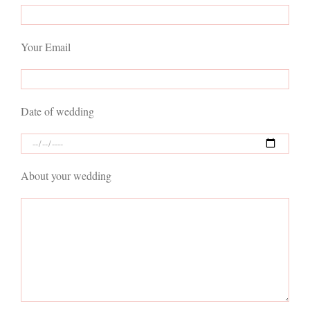
Your Email
Date of wedding
About your wedding