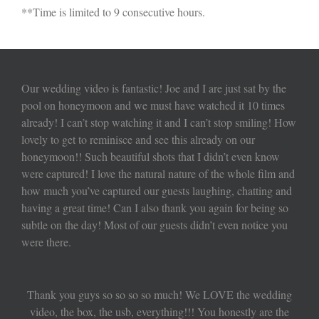
**Time is limited to 9 consecutive hours.
Our wedding video is fantastic! Joe and I are just sat by the
pool on honeymoon and we must have watched it 10 times
already! I can’t stop watching it and I can’t stop smiling! How
lovely to get to reminisce and see this already on our
honeymoon!! Such beautiful shots that I didn’t even know
were captured! I love the natural nature of the whole film and
how much you’ve captured our guests laughing, chatting and
having a great time! Can I also thank you again for being so
subtle on the day! Most of our guests didn’t even notice you
were there.
Thank you guys so so so so much! We LOVE the wedding
video, the box, the usb, everything!!! You honestly are the