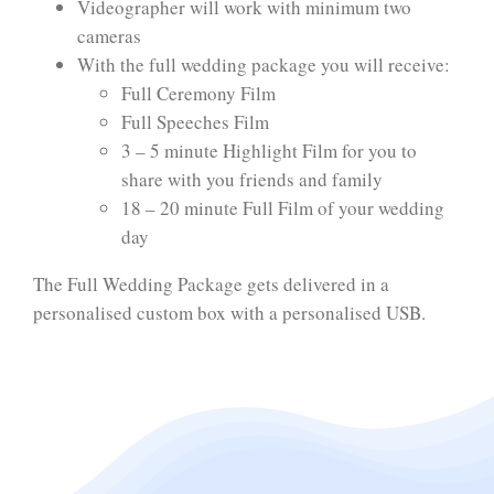
Videographer will work with minimum two
cameras
With the full wedding package you will receive:
Full Ceremony Film
Full Speeches Film
3 – 5 minute Highlight Film for you to
share with you friends and family
18 – 20 minute Full Film of your wedding
day
The Full Wedding Package gets delivered in a
personalised custom box with a personalised USB.