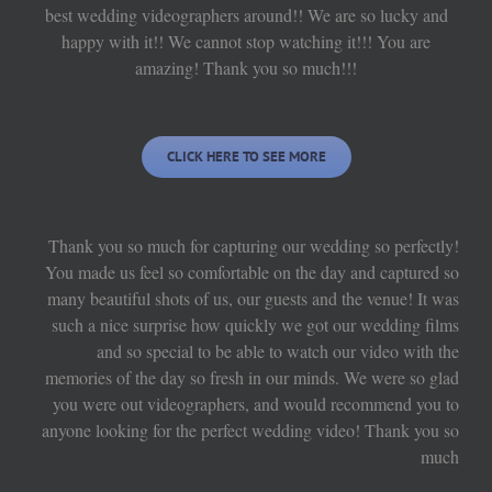
best wedding videographers around!! We are so lucky and
happy with it!! We cannot stop watching it!!! You are
amazing! Thank you so much!!!
CLICK HERE TO SEE MORE
Thank you so much for capturing our wedding so perfectly!
You made us feel so comfortable on the day and captured so
many beautiful shots of us, our guests and the venue! It was
such a nice surprise how quickly we got our wedding films
and so special to be able to watch our video with the
memories of the day so fresh in our minds. We were so glad
you were out videographers, and would recommend you to
anyone looking for the perfect wedding video! Thank you so
much