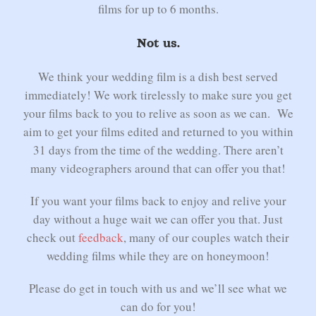
films for up to 6 months.
Not us.
We think your wedding film is a dish best served
immediately! We work tirelessly to make sure you get
your films back to you to relive as soon as we can. We
aim to get your films edited and returned to you within
31 days from the time of the wedding. There aren’t
many videographers around that can offer you that!
If you want your films back to enjoy and relive your
day without a huge wait we can offer you that. Just
check out
feedback
, many of our couples watch their
wedding films while they are on honeymoon!
Please do get in touch with us and we’ll see what we
can do for you!