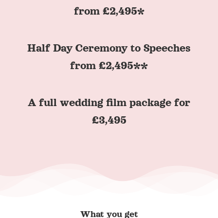
from £2,495*
Half Day Ceremony to Speeches
from £2,495**
A full wedding film package for
£3,495
What you get