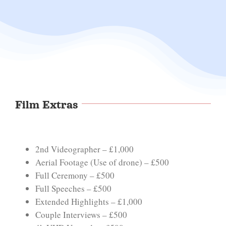
Film Extras
2nd Videographer – £1,000
Aerial Footage (Use of drone) – £500
Full Ceremony – £500
Full Speeches – £500
Extended Highlights – £1,000
Couple Interviews – £500