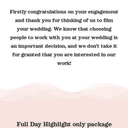
Firstly congratulations on your engagement
and thank you for thinking of us to film
your wedding. We know that choosing
people to work with you at your wedding is
an important decision, and we don’t take it
for granted that you are interested in our
work!
Full Day Highlight only package