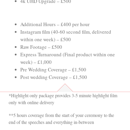
4k UHD Upgrade – £500
Additional Hours – £400 per hour
Instagram film (40-60 second film, delivered
within one week) – £500
Raw Footage – £500
Express Turnaround (Final product within one
week) – £1,000
Pre Wedding Coverage – £1,500
Post wedding Coverage – £1,500
*Highlight only package provides 3-5 minute highlight film
only with online delivery
**5 hours coverage from the start of your ceremony to the
end of the speeches and everything in-between