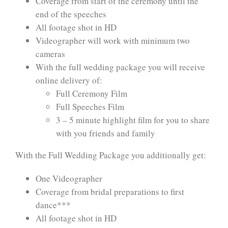
Coverage from start of the ceremony until the
end of the speeches
All footage shot in HD
Videographer will work with minimum two
cameras
With the full wedding package you will receive
online delivery of:
Full Ceremony Film
Full Speeches Film
3 – 5 minute highlight film for you to share
with you friends and family
With the Full Wedding Package you additionally get:
One Videographer
Coverage from bridal preparations to first
dance***
All footage shot in HD