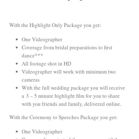
With the Highlight Only Package you get:
One Videographer
Coverage from bridal preparations to first
dance***
All footage shot in HD
Videographer will work with minimum two
cameras
With the full wedding package you will receive
a 3 – 5 minute highlight film for you to share
with you friends and family, delivered online.
With the Ceremony to Speeches Package you get:
One Videographer