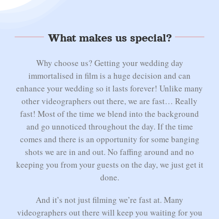
What makes us special?
Why choose us? Getting your wedding day
immortalised in film is a huge decision and can
enhance your wedding so it lasts forever! Unlike many
other videographers out there, we are fast… Really
fast! Most of the time we blend into the background
and go unnoticed throughout the day. If the time
comes and there is an opportunity for some banging
shots we are in and out. No faffing around and no
keeping you from your guests on the day, we just get it
done.
And it’s not just filming we’re fast at. Many
videographers out there will keep you waiting for you