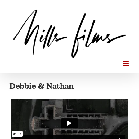
Skip
to
content
Debbie & Nathan