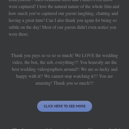
were captured! I love the natural nature of the whole film and
how much you’ve captured our guests laughing, chatting and
having a great time! Can I also thank you again for being so
subtle on the day! Most of our guests didn’t even notice you
were there.
Thank you guys so so so so much! We LOVE the wedding
video, the box, the usb, everything!!! You honestly are the
best wedding videographers around!! We are so lucky and
happy with it!! We cannot stop watching it!!! You are
amazing! Thank you so much!!!
CLICK HERE TO SEE MORE