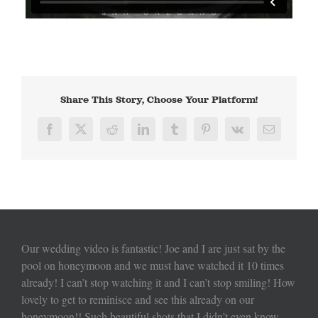
Share This Story, Choose Your Platform!
Facebook
X
Reddit
LinkedIn
Tumblr
Pinterest
Vk
Email
Our wedding video is fantastic! Joe and I are just sat by the
pool on honeymoon and we must have watched it 10 times
already! I can’t stop watching it and I can’t stop smiling! How
lovely to get to reminisce and see this already on our
honeymoon!! Such beautiful shots that I didn’t even know