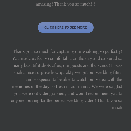
amazing! Thank you so much!!!
CLICK HERE TO SEE MORE
Thank you so much for capturing our wedding so perfectly!
You made us feel so comfortable on the day and captured so
many beautiful shots of us, our guests and the venue! It was
such a nice surprise how quickly we got our wedding films
and so special to be able to watch our video with the
memories of the day so fresh in our minds. We were so glad
you were out videographers, and would recommend you to
anyone looking for the perfect wedding video! Thank you so
much