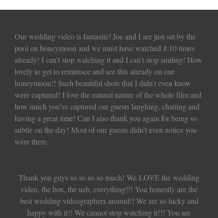
Our wedding video is fantastic! Joe and I are just sat by the
pool on honeymoon and we must have watched it 10 times
already! I can’t stop watching it and I can’t stop smiling! How
lovely to get to reminisce and see this already on our
honeymoon!! Such beautiful shots that I didn’t even know
were captured! I love the natural nature of the whole film and
how much you’ve captured our guests laughing, chatting and
having a great time! Can I also thank you again for being so
subtle on the day! Most of our guests didn’t even notice you
were there.
Thank you guys so so so so much! We LOVE the wedding
video, the box, the usb, everything!!! You honestly are the
best wedding videographers around!! We are so lucky and
happy with it!! We cannot stop watching it!!! You are