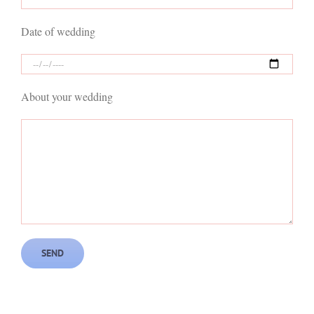
Date of wedding
About your wedding