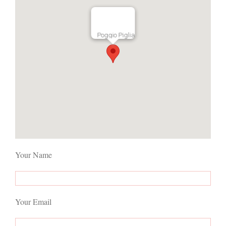
Poggio Piglia
Your Name
Your Email