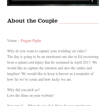
About the Couple
Venue –
Poggio Piglia
Why do you want to capture your wedding on video?
The day is going to be an emotional one due to Ed recovering
from a spinal cord injury that he sustained in April 2017. We
would like to capture the emotion and also the smiles and
laughter! We would like to keep it forever as a reminder of
how far we’ve come and how lucky we are.
Why did you pick us?
Love the films on your website!
You guys? …What do you do?..How do you spend your