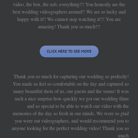
video, the box, the usb, everything!!! You honestly are the
best wedding videographers around!! We are so lucky and
happy with it!! We cannot stop watching it!!! You are
amazing! Thank you so much!!!
CLICK HERE TO SEE MORE
Thank you so much for capturing our wedding so perfectly!
You made us feel so comfortable on the day and captured so
many beautiful shots of us, our guests and the venue! It was
such a nice surprise how quickly we got our wedding films
and so special to be able to watch our video with the
memories of the day so fresh in our minds. We were so glad
you were out videographers, and would recommend you to
anyone looking for the perfect wedding video! Thank you so
much