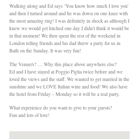
Walking along and Ed says ‘You know how much I love you’
and then I turned around and he was down on one knee with
the most amazing ring! I was definitely in shock as although I
knew we would get hitched one day I didn’t think it would be
in that moment! We then spent the rest of the weekend in
London telling friends and his dad threw a party for us in
Bath on the Sunday. It was very fun!
The Venue/s? … Why this place above anywhere else?
Ed and I have stayed at Poggio Piglia twice before and we
loved the views and the staff. We wanted to get married in the
sunshine and we LOVE Italian wine and food! We also have
the hotel from Friday – Monday so it will be a real party.
What experience do you want to give to your guests?
Fun and lots of love!