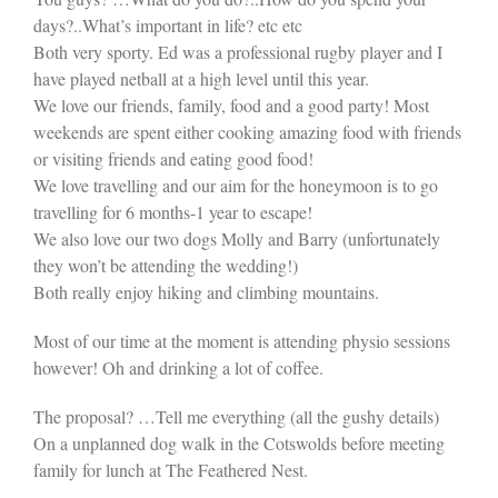
days?..What’s important in life? etc etc
Both very sporty. Ed was a professional rugby player and I
have played netball at a high level until this year.
We love our friends, family, food and a good party! Most
weekends are spent either cooking amazing food with friends
or visiting friends and eating good food!
We love travelling and our aim for the honeymoon is to go
travelling for 6 months-1 year to escape!
We also love our two dogs Molly and Barry (unfortunately
they won’t be attending the wedding!)
Both really enjoy hiking and climbing mountains.
Most of our time at the moment is attending physio sessions
however! Oh and drinking a lot of coffee.
The proposal? …Tell me everything (all the gushy details)
On a unplanned dog walk in the Cotswolds before meeting
family for lunch at The Feathered Nest.