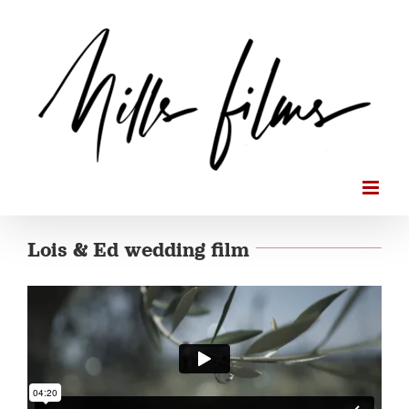
Skip
to
content
Lois & Ed wedding film