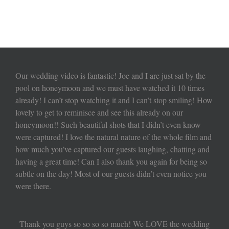
Our wedding video is fantastic! Joe and I are just sat by the
pool on honeymoon and we must have watched it 10 times
already! I can’t stop watching it and I can’t stop smiling! How
lovely to get to reminisce and see this already on our
honeymoon!! Such beautiful shots that I didn’t even know
were captured! I love the natural nature of the whole film and
how much you’ve captured our guests laughing, chatting and
having a great time! Can I also thank you again for being so
subtle on the day! Most of our guests didn’t even notice you
were there.
Thank you guys so so so so much! We LOVE the wedding