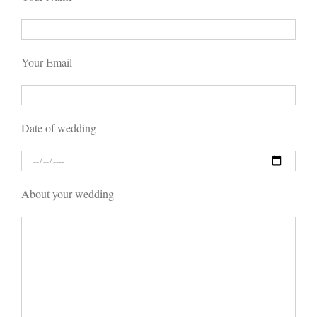
Your Email
Date of wedding
About your wedding