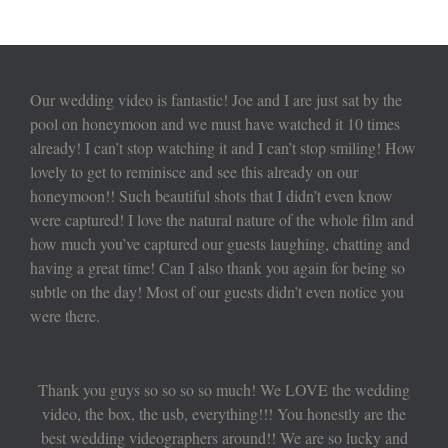
Our wedding video is fantastic! Joe and I are just sat by the
pool on honeymoon and we must have watched it 10 times
already! I can’t stop watching it and I can’t stop smiling! How
lovely to get to reminisce and see this already on our
honeymoon!! Such beautiful shots that I didn’t even know
were captured! I love the natural nature of the whole film and
how much you’ve captured our guests laughing, chatting and
having a great time! Can I also thank you again for being so
subtle on the day! Most of our guests didn’t even notice you
were there.
Thank you guys so so so so much! We LOVE the wedding
video, the box, the usb, everything!!! You honestly are the
best wedding videographers around!! We are so lucky and