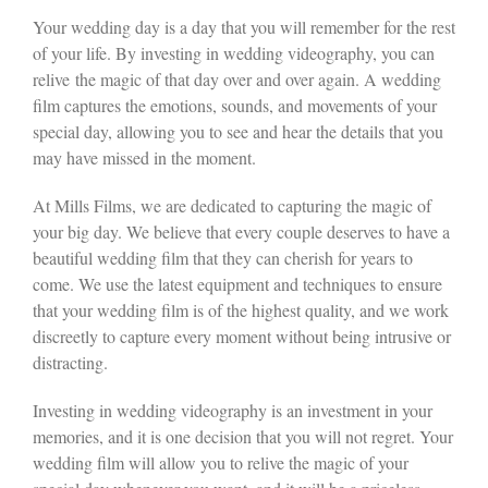
Your wedding day is a day that you will remember for the rest
of your life. By investing in wedding videography, you can
relive the magic of that day over and over again. A wedding
film captures the emotions, sounds, and movements of your
special day, allowing you to see and hear the details that you
may have missed in the moment.
At Mills Films, we are dedicated to capturing the magic of
your big day. We believe that every couple deserves to have a
beautiful wedding film that they can cherish for years to
come. We use the latest equipment and techniques to ensure
that your wedding film is of the highest quality, and we work
discreetly to capture every moment without being intrusive or
distracting.
Investing in wedding videography is an investment in your
memories, and it is one decision that you will not regret. Your
wedding film will allow you to relive the magic of your