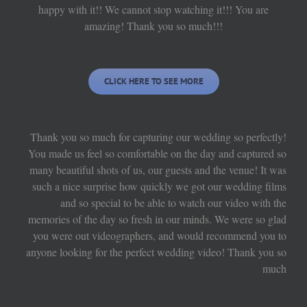
happy with it!! We cannot stop watching it!!! You are
amazing! Thank you so much!!!
CLICK HERE TO SEE MORE
Thank you so much for capturing our wedding so perfectly!
You made us feel so comfortable on the day and captured so
many beautiful shots of us, our guests and the venue! It was
such a nice surprise how quickly we got our wedding films
and so special to be able to watch our video with the
memories of the day so fresh in our minds. We were so glad
you were out videographers, and would recommend you to
anyone looking for the perfect wedding video! Thank you so
much