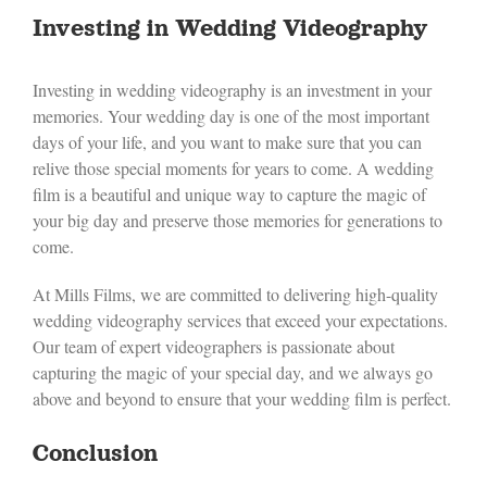
Investing in Wedding Videography
Investing in wedding videography is an investment in your
memories. Your wedding day is one of the most important
days of your life, and you want to make sure that you can
relive those special moments for years to come. A wedding
film is a beautiful and unique way to capture the magic of
your big day and preserve those memories for generations to
come.
At Mills Films, we are committed to delivering high-quality
wedding videography services that exceed your expectations.
Our team of expert videographers is passionate about
capturing the magic of your special day, and we always go
above and beyond to ensure that your wedding film is perfect.
Conclusion