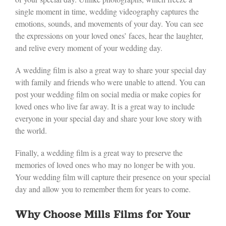
single moment in time, wedding videography captures the
emotions, sounds, and movements of your day. You can see
the expressions on your loved ones’ faces, hear the laughter,
and relive every moment of your wedding day.
A wedding film is also a great way to share your special day
with family and friends who were unable to attend. You can
post your wedding film on social media or make copies for
loved ones who live far away. It is a great way to include
everyone in your special day and share your love story with
the world.
Finally, a wedding film is a great way to preserve the
memories of loved ones who may no longer be with you.
Your wedding film will capture their presence on your special
day and allow you to remember them for years to come.
Why Choose Mills Films for Your