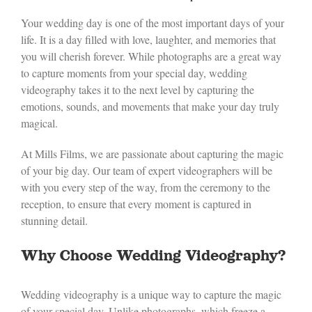
Your wedding day is one of the most important days of your
life. It is a day filled with love, laughter, and memories that
you will cherish forever. While photographs are a great way
to capture moments from your special day, wedding
videography takes it to the next level by capturing the
emotions, sounds, and movements that make your day truly
magical.
At Mills Films, we are passionate about capturing the magic
of your big day. Our team of expert videographers will be
with you every step of the way, from the ceremony to the
reception, to ensure that every moment is captured in
stunning detail.
Why Choose Wedding Videography?
Wedding videography is a unique way to capture the magic
of your special day. Unlike photographs, which freeze a