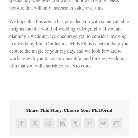
special day whenever you want, and it will be a priceless
treasure that will only increase in value over time.
We hope that this article has provided you with some valuable
insights into the world of wedding videography. If you are
planning a wedding, we encourage you to consider investing
in a wedding film. Our team at Mills Films is here to help you
capture the magic of your big day, and we look forward to
working with you to create a beautiful and timeless wedding
film that you will cherish for years to come.
Share This Story, Choose Your Platform!
Facebook
X
Reddit
LinkedIn
Tumblr
Pinterest
Vk
Email