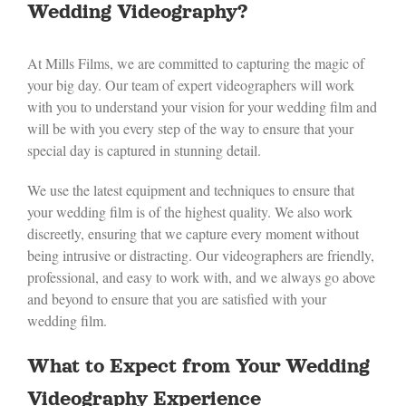
Wedding Videography?
At Mills Films, we are committed to capturing the magic of
your big day. Our team of expert videographers will work
with you to understand your vision for your wedding film and
will be with you every step of the way to ensure that your
special day is captured in stunning detail.
We use the latest equipment and techniques to ensure that
your wedding film is of the highest quality. We also work
discreetly, ensuring that we capture every moment without
being intrusive or distracting. Our videographers are friendly,
professional, and easy to work with, and we always go above
and beyond to ensure that you are satisfied with your
wedding film.
What to Expect from Your Wedding
Videography Experience