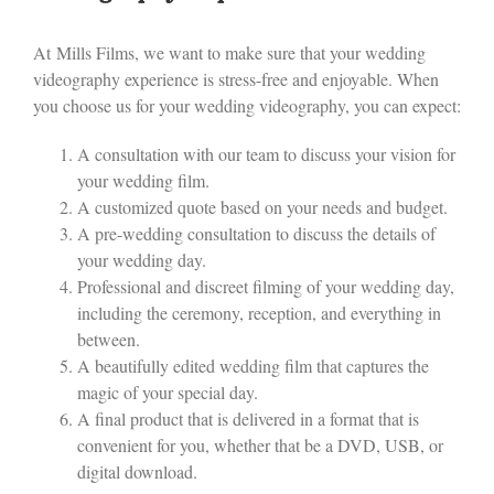
At Mills Films, we want to make sure that your wedding
videography experience is stress-free and enjoyable. When
you choose us for your wedding videography, you can expect:
A consultation with our team to discuss your vision for
your wedding film.
A customized quote based on your needs and budget.
A pre-wedding consultation to discuss the details of
your wedding day.
Professional and discreet filming of your wedding day,
including the ceremony, reception, and everything in
between.
A beautifully edited wedding film that captures the
magic of your special day.
A final product that is delivered in a format that is
convenient for you, whether that be a DVD, USB, or
digital download.