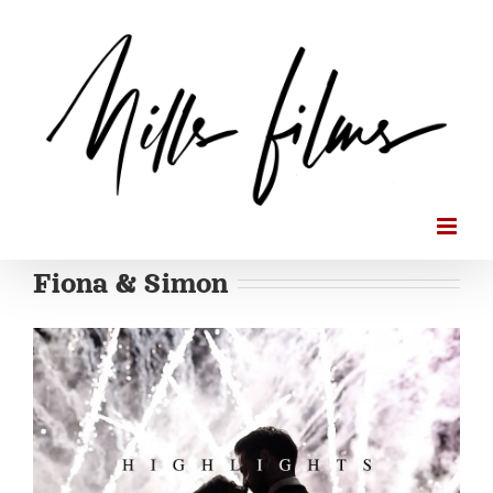
Skip
to
content
Fiona & Simon