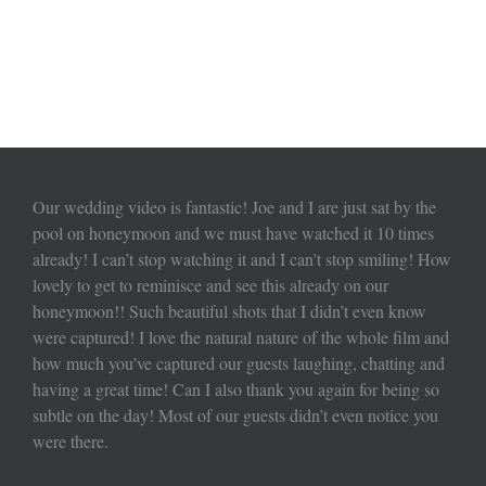
Our wedding video is fantastic! Joe and I are just sat by the
pool on honeymoon and we must have watched it 10 times
already! I can’t stop watching it and I can’t stop smiling! How
lovely to get to reminisce and see this already on our
honeymoon!! Such beautiful shots that I didn’t even know
were captured! I love the natural nature of the whole film and
how much you’ve captured our guests laughing, chatting and
having a great time! Can I also thank you again for being so
subtle on the day! Most of our guests didn’t even notice you
were there.