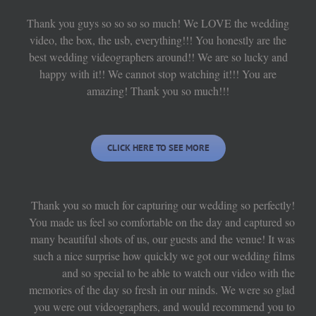
Thank you guys so so so so much! We LOVE the wedding
video, the box, the usb, everything!!! You honestly are the
best wedding videographers around!! We are so lucky and
happy with it!! We cannot stop watching it!!! You are
amazing! Thank you so much!!!
CLICK HERE TO SEE MORE
Thank you so much for capturing our wedding so perfectly!
You made us feel so comfortable on the day and captured so
many beautiful shots of us, our guests and the venue! It was
such a nice surprise how quickly we got our wedding films
and so special to be able to watch our video with the
memories of the day so fresh in our minds. We were so glad
you were out videographers, and would recommend you to