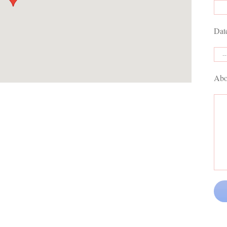
Dat
Abo