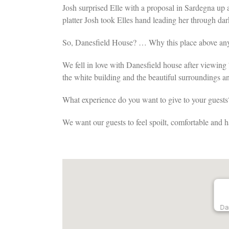
Josh surprised Elle with a proposal in Sardegna up
platter Josh took Elles hand leading her through d
So, Danesfield House? … Why this place above an
We fell in love with Danesfield house after viewing 7
the white building and the beautiful surroundings a
What experience do you want to give to your guests
We want our guests to feel spoilt, comfortable and 
Da