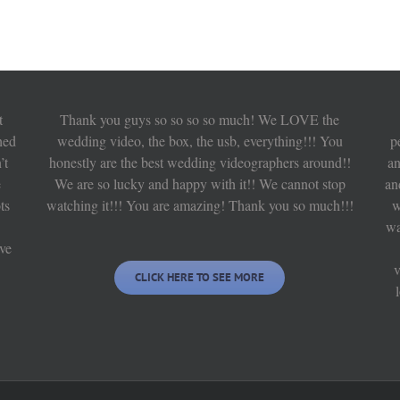
t
Thank you guys so so so so much! We LOVE the
hed
wedding video, the box, the usb, everything!!! You
p
’t
honestly are the best wedding videographers around!!
an
e
We are so lucky and happy with it!! We cannot stop
an
ts
watching it!!! You are amazing! Thank you so much!!!
w
wa
ve
v
CLICK HERE TO SEE MORE