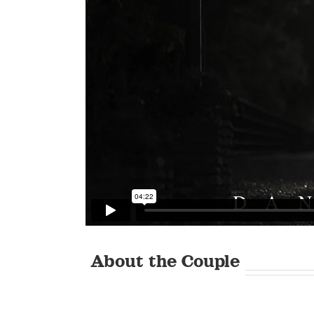
About the Couple