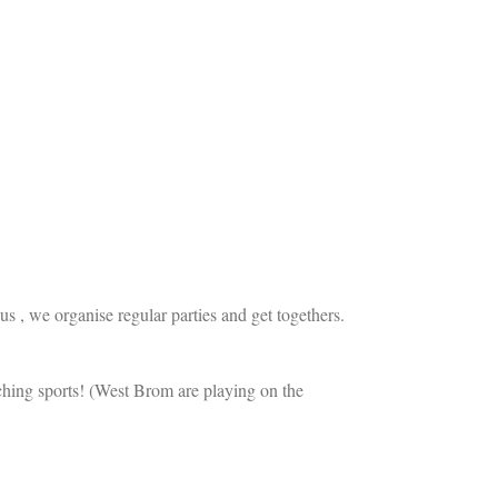
us , we organise regular parties and get togethers.
ching sports! (West Brom are playing on the