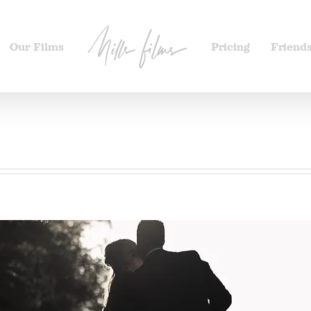
Our Films
Pricing
Friend