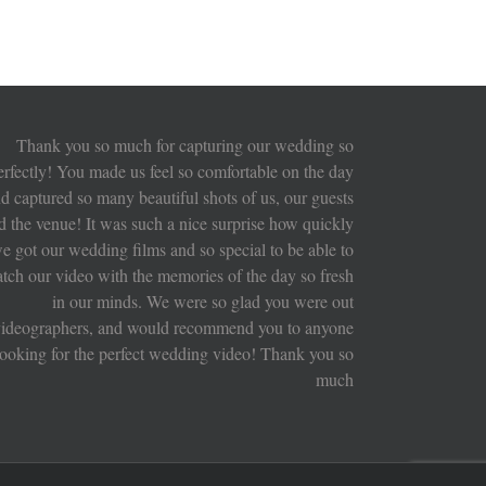
Thank you so much for capturing our wedding so
erfectly! You made us feel so comfortable on the day
d captured so many beautiful shots of us, our guests
d the venue! It was such a nice surprise how quickly
e got our wedding films and so special to be able to
tch our video with the memories of the day so fresh
in our minds. We were so glad you were out
ideographers, and would recommend you to anyone
looking for the perfect wedding video! Thank you so
much