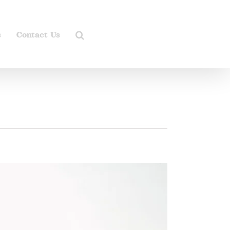
s
Contact Us