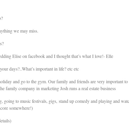
o?
nything we may miss.
s?
ding Elise on facebook and I thought that’s what I love!- Elle
r days?..What’s important in life? etc etc
holiday and go to the gym. Our family and friends are very important to 
he family company in marketing Josh runs a real estate business
g, going to music festivals, gigs, stand up comedy and playing and wat
 score somewhere!)
etails)