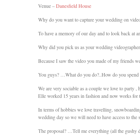
Venue –
Danesfield House
Why do you want to capture your wedding on vide
To have a memory of our day and to look back at a
Why did you pick us as your wedding videographer
Because I saw the video you made of my friends wed
You guys? …What do you do?..How do you spend you
We are very sociable as a couple we love to party , 
Elle worked 15 years in fashion and now works for t
In terms of hobbies we love travelling, snowboardin
wedding day so we will need to have access to the
The proposal? …Tell me everything (all the gushy d