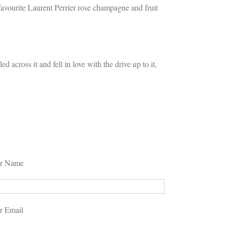
avourite Laurent Perrier rose champagne and fruit
across it and fell in love with the drive up to it,
r Name
r Email