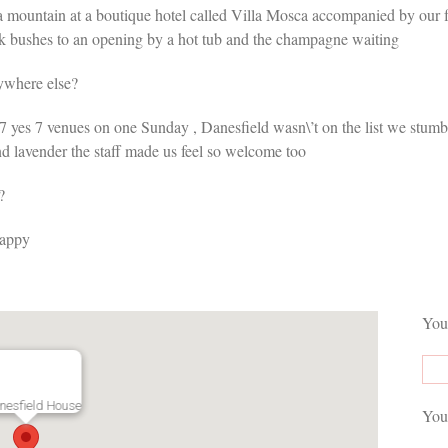
 a mountain at a boutique hotel called Villa Mosca accompanied by our f
ark bushes to an opening by a hot tub and the champagne waiting
ywhere else?
 yes 7 venues on one Sunday , Danesfield wasn\’t on the list we stumbled 
nd lavender the staff made us feel so welcome too
?
happy
You
nesfield House
You