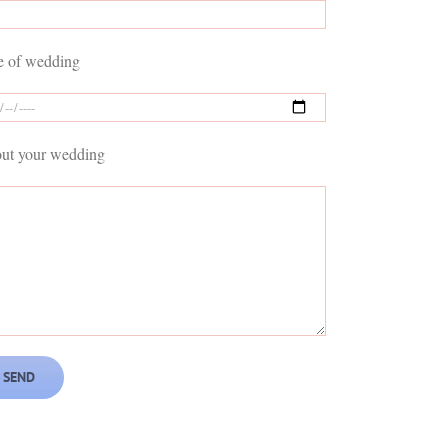
e of wedding
ut your wedding