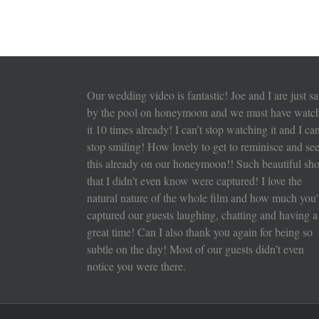
Our wedding video is fantastic! Joe and I are just sa
by the pool on honeymoon and we must have watc
it 10 times already! I can’t stop watching it and I can
stop smiling! How lovely to get to reminisce and se
this already on our honeymoon!! Such beautiful sho
that I didn’t even know were captured! I love the
natural nature of the whole film and how much you’
captured our guests laughing, chatting and having a
great time! Can I also thank you again for being so
subtle on the day! Most of our guests didn’t even
notice you were there.