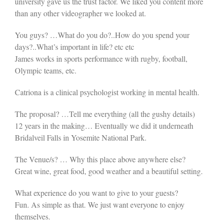
university gave us the trust factor. We liked you content more
than any other videographer we looked at.
You guys? …What do you do?..How do you spend your
days?..What’s important in life? etc etc
James works in sports performance with rugby, football,
Olympic teams, etc.
Catriona is a clinical psychologist working in mental health.
The proposal? …Tell me everything (all the gushy details)
12 years in the making… Eventually we did it underneath
Bridalveil Falls in Yosemite National Park.
The Venue/s? … Why this place above anywhere else?
Great wine, great food, good weather and a beautiful setting.
What experience do you want to give to your guests?
Fun. As simple as that. We just want everyone to enjoy
themselves.