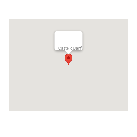
Castello Banfi