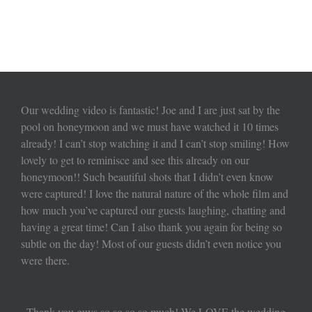
Our wedding video is fantastic! Joe and I are just sat by the
pool on honeymoon and we must have watched it 10 times
already! I can’t stop watching it and I can’t stop smiling! How
lovely to get to reminisce and see this already on our
honeymoon!! Such beautiful shots that I didn’t even know
were captured! I love the natural nature of the whole film and
how much you’ve captured our guests laughing, chatting and
having a great time! Can I also thank you again for being so
subtle on the day! Most of our guests didn’t even notice you
were there.
Thank you guys so so so so much! We LOVE the wedding