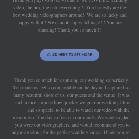
video, the box, the usb, everything!!! You honestly are the
best wedding videographers around!! We are so lucky and
happy with it!! We cannot stop watching it!!! You are
amazing! Thank you so much!!!
CLICK HERE TO SEE MORE
Thank you so much for capturing our wedding so perfectly!
You made us feel so comfortable on the day and captured so
many beautiful shots of us, our guests and the venue! It was
such a nice surprise how quickly we got our wedding films
and so special to be able to watch our video with the
memories of the day so fresh in our minds. We were so glad
you were out videographers, and would recommend you to
anyone looking for the perfect wedding video! Thank you so