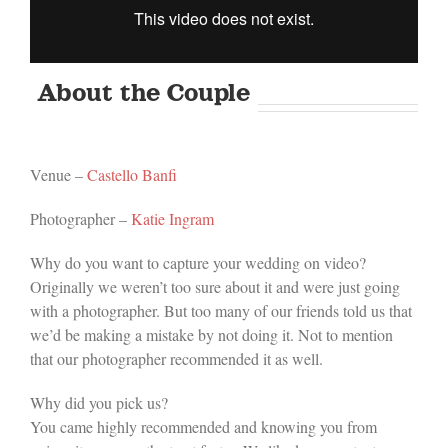
About the Couple
Venue –
Castello Banfi
Photographer –
Katie Ingram
Why do you want to capture your wedding on video?
Originally we weren’t too sure about it and were just going
with a photographer. But too many of our friends told us that
we’d be making a mistake by not doing it. Not to mention
that our photographer recommended it as well.
Why did you pick us?
You came highly recommended and knowing you from